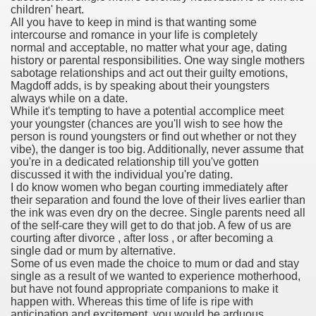
children' heart.
All you have to keep in mind is that wanting some
ies after gang of 12 thugs ambushed them
intercourse and romance in your life is completely
normal and acceptable, no matter what your age, dating
s 29th Team
history or parental responsibilities. One way single mothers
sabotage relationships and act out their guilty emotions,
Magdoff adds, is by speaking about their youngsters
ll admits to inappropriate throuple affair with campaign sta
always while on a date.
While it's tempting to have a potential accomplice meet
ares rocket 30 Schroders takes over
your youngster (chances are you'll wish to see how the
person is round youngsters or find out whether or not they
vibe), the danger is too big. Additionally, never assume that
ig apanties as she flaunts her blossoming baby bump
you're in a dedicated relationship till you've gotten
discussed it with the individual you're dating.
g video game ever
I do know women who began courting immediately after
their separation and found the love of their lives earlier than
akers to a Klan group for disrupting impeachment hearin
the ink was even dry on the decree. Single parents need all
of the self-care they will get to do that job. A few of us are
courting after divorce , after loss , or after becoming a
ng part in here
single dad or mum by alternative.
Some of us even made the choice to mum or dad and stay
single as a result of we wanted to experience motherhood,
but have not found appropriate companions to make it
ther
happen with. Whereas this time of life is ripe with
anticipation and excitement, you would be arduous