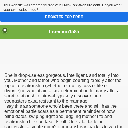
This website was created for free with
Own-Free-Website.com
. Do you want
your own website too?
REGISTER FOR FREE
broeraun1585
She is drop-useless gorgeous, intelligent, and totally into
r
you. Mother and father who begin courting rapidly after the
top of a relationship (whether or not by loss of life or
divorce) or who attain a fast determination to marry after a
ght of being on sex offenders register was horrendous
short relationship interval typically discover their
youngsters extra resistant to the marriage.
m faces torture or hanging
I say this as someone who's been there and still has the
emotional battle scars as a permanent reminder of how
exgirlfriend to victims sister after hacking exs Facebook
blind dates, swiping right and juggling mother life and
relationship life can take its toll. One vital factor in
successful a single mom's coronary heart back is to win the
woinamillion cancer after being pregnant flaredup her sym