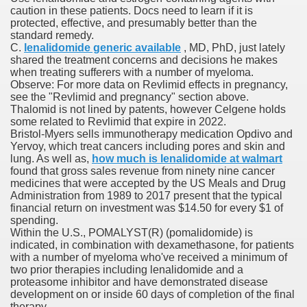
caution in these patients. Docs need to learn if it is
protected, effective, and presumably better than the
standard remedy.
p
C.
lenalidomide generic available
, MD, PhD, just lately
shared the treatment concerns and decisions he makes
e She Saved
when treating sufferers with a number of myeloma.
Observe: For more data on Revlimid effects in pregnancy,
see the "Revlimid and pregnancy" section above.
es All That Fall at Jermyn Street Theatre
Thalomid is not lined by patents, however Celgene holds
some related to Revlimid that expire in 2022.
Bristol-Myers sells immunotherapy medication Opdivo and
Yervoy, which treat cancers including pores and skin and
lung. As well as,
how much is lenalidomide at walmart
found that gross sales revenue from ninety nine cancer
medicines that were accepted by the US Meals and Drug
ss
Administration from 1989 to 2017 present that the typical
financial return on investment was $14.50 for every $1 of
spending.
Within the U.S., POMALYST(R) (pomalidomide) is
 for success
indicated, in combination with dexamethasone, for patients
with a number of myeloma who've received a minimum of
two prior therapies including lenalidomide and a
outhful countries
proteasome inhibitor and have demonstrated disease
development on or inside 60 days of completion of the final
cials, Singles, Balls
therapy.