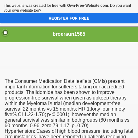
This website was created for free with
Own-Free-Website.com
. Do you want
your own website too?
REGISTER FOR FREE
broeraun1585
The Consumer Medication Data leaflets (CMIs) present
r
important information for sufferers taking our accredited
products. Thalidomide has been shown to improve
progression-free survival when given as upkeep therapy
ght of being on sex offenders register was horrendous
within the Myeloma IX trial (median development-free
survival 22 months vs 15 months; HR 1.forty four, ninety
m faces torture or hanging
five% CI 1.22-1.70; p<0.0001), however the median
general survival was similar in both groups (60 months vs
exgirlfriend to victims sister after hacking exs Facebook
60 months; 0.96, zero.79-1.17; p=0.70).
Hypertension: Cases of high blood pressure, including fatal
circumstances, have been reported in patients receiving
woinamillion cancer after being pregnant flaredup her sym