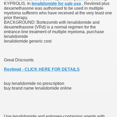
KYPROLIS. In
lenalidomide for sale usa
, Revlimid plus
dexamethasone was authorised to be used in multiple
ies after gang of 12 thugs ambushed them
myeloma sufferers who have received at the very least one
prior therapy.
s 29th Team
BACKGROUND: Bortezomib with lenalidomide and
dexamethasone (VRd) is a normal regimen for the
entrance-line treatment of multiple myeloma. purchase
ll admits to inappropriate throuple affair with campaign sta
lenalidomide
lenalidomide generic cost
ares rocket 30 Schroders takes over
ig apanties as she flaunts her blossoming baby bump
Great Discounts
g video game ever
Revlimid - CLICK HERE FOR DETAILS
akers to a Klan group for disrupting impeachment hearin
buy lenalidomide no prescription
buy brand name lenalidomide online
ng part in here
ther
Use lenalidomide and estrogen-containing agents with