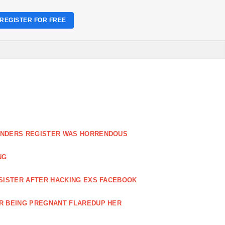
REGISTER FOR FREE
FENDERS REGISTER WAS HORRENDOUS
NG
 SISTER AFTER HACKING EXS FACEBOOK
ER BEING PREGNANT FLAREDUP HER