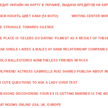
ЕДИТ ОНЛАЙН НА КАРТУ В УКРАИНЕ, ВЫДАЧА КРЕДИТОВ НА КА
ЧЕМ НОСИТЬ ЦВЕТ ХАКИ (54 ФОТО)
WRITING CENTER WO
E STRUGGLE TOWARDS SILENCE
E PLACE IS 'CELEBS GO DATING' FILMED? AS A RESULT OF TH
AB SINGLE LADIES & MALES AT ARAB RELATIONSHIP COMPANIES
OLO BALLESTEROS NONETHELESS FRIENDS WITH EX
RLFRIEND' ACTRESS GABRIELLE RUIZ SHARES PUBLISH ABOUT M
0 CUTE QUESTIONS TO ASK A LADY OVER TEXT
REASONS DISCOVERING YOUR EX IS GETTING MARRIED IS THE WO
AT ROOMS ONLINE USA, UK, EUROPE