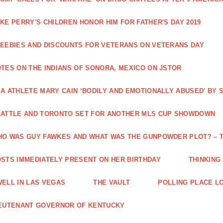
KE PERRY'S CHILDREN HONOR HIM FOR FATHER'S DAY 2019
EEBIES AND DISCOUNTS FOR VETERANS ON VETERANS DAY
TES ON THE INDIANS OF SONORA, MEXICO ON JSTOR
A ATHLETE MARY CAIN ‘BODILY AND EMOTIONALLY ABUSED' BY
ATTLE AND TORONTO SET FOR ANOTHER MLS CUP SHOWDOWN
O WAS GUY FAWKES AND WHAT WAS THE GUNPOWDER PLOT? – 
STS IMMEDIATELY PRESENT ON HER BIRTHDAY
THINKING
ELL IN LAS VEGAS
THE VAULT
POLLING PLACE L
EUTENANT GOVERNOR OF KENTUCKY