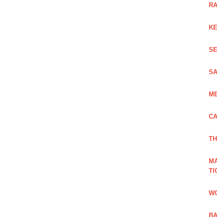
RA
KE
SE
SA
ME
CA
TH
MA
TI
WO
BA