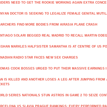
IDERS NEED TO GET THE ROOKIE WORKING AGAIN EXTRA CONCE
NYAN DOCTOR IS SEEKING TO LEGALIZE FEMALE GENITAL MUTIL
ARCHERS FIND MORE BODIES FROM AIRASIA PLANE CRASH
NTIAGO SOLARI BEGGED REAL MADRID TO RECALL MARTIN ODE
GHAN MARKLES HALFSISTER SAMANTHA IS AT CENTRE OF US PO
NADIAN RADIO STAR FACES NEW SEX CHARGES
OMAS COOK BOSSES URGED TO PUT THEIR MASSIVE EARNINGS I
N IS KILLED AND ANOTHER LOSES A LEG AFTER JUMPING FROM
CKETS
RLD SERIES NATIONALS STUN ASTROS IN GAME 2 TO SEIZE CO
RCELONA VS SLAVIA PRAGUE RANKINGS: EVERY PERFORMED R