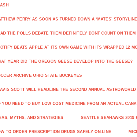
LASH
TTHEW PERRY AS SOON AS TURNED DOWN A ‘MATES' STORYLIN
AD THE POLLS DEBATE THEM DEFINITELY DONT COUNT ON THEM
OTIFY BEATS APPLE AT ITS OWN GAME WITH ITS WRAPPED 12 
AT YEAR DID THE OREGON GEESE DEVELOP INTO THE GEESE?
CCER ARCHIVE OHIO STATE BUCKEYES
AVIS SCOTT WILL HEADLINE THE SECOND ANNUAL ASTROWORLD
 YOU NEED TO BUY LOW COST MEDICINE FROM AN ACTUAL CANA
EAS, MYTHS, AND STRATEGIES
SEATTLE SEAHAWKS 2019
W TO ORDER PRESCRIPTION DRUGS SAFELY ON-LINE
MIC