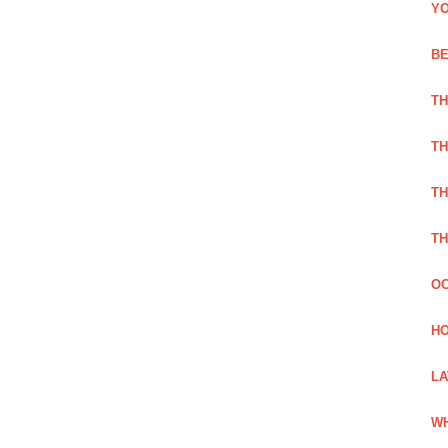
YO
BE
TH
TH
TH
TH
OC
HO
LA
WH