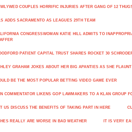
WLYWED COUPLES HORRIFIC INJURIES AFTER GANG OF 12 THU
S ADDS SACRAMENTO AS LEAGUES 29TH TEAM
LIFORNIA CONGRESSWOMAN KATIE HILL ADMITS TO INAPPROPRI
TAFFER
ODFORD PATIENT CAPITAL TRUST SHARES ROCKET 30 SCHRODE
HLEY GRAHAM JOKES ABOUT HER BIG APANTIES AS SHE FLAUN
ULD BE THE MOST POPULAR BETTING VIDEO GAME EVER
N COMMENTATOR LIKENS GOP LAWMAKERS TO A KLAN GROUP F
T US DISCUSS THE BENEFITS OF TAKING PART IN HERE
C
HES REALLY ARE WORSE IN BAD WEATHER
IT IS VERY E