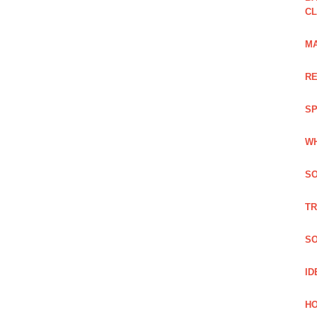
C
MA
RE
SP
WH
SO
TR
SO
ID
HO