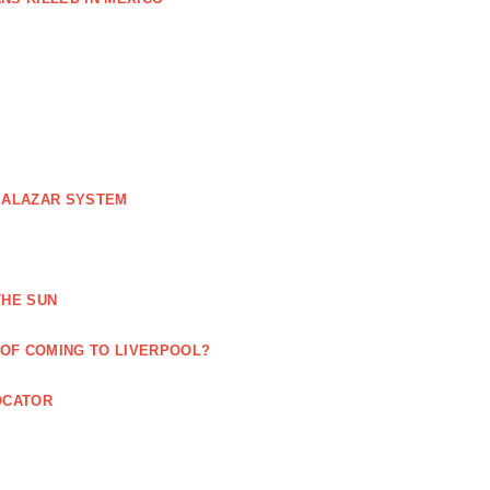
 SALAZAR SYSTEM
THE SUN
 OF COMING TO LIVERPOOL?
OCATOR