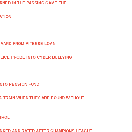
RNED IN THE PASSING GAME THE
ATION
GAARD FROM VITESSE LOAN
LICE PROBE INTO CYBER BULLYING
NTO PENSION FUND
 A TRAIN WHEN THEY ARE FOUND WITHOUT
NTROL
ANKED AND RATED AFTER CHAMPIONS LEAGUE