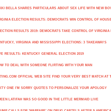
KKI BELLA SHARES PARTICULARS ABOUT SEX LIFE WITH NEW BO
RGINIA ELECTION RESULTS: DEMOCRATS WIN CONTROL OF HOUSE 
ECTION RESULTS 2019: DEMOCRATS TAKE CONTROL OF VIRGINIA
NTUCKY, VIRGINIA AND MISSISSIPPI ELECTIONS: 3 TAKEAWAYS
VE RESULTS: KENTUCKY GENERAL ELECTION 2019
W TO DEAL WITH SOMEONE FLIRTING WITH YOUR MAN
TING.COM OFFICIAL WEB SITE FIND YOUR VERY BEST MATCH AT 
XTY ONE I'M SORRY QUOTES TO PERSONALIZE YOUR APOLOGY
EEN LATIFAH WAS SO GOOD IN THE LITTLE MERMAID LIVE
UMP CALLS FOR 'WARFARE' ON DRUG CARTELS AFTER 9 AMERICA