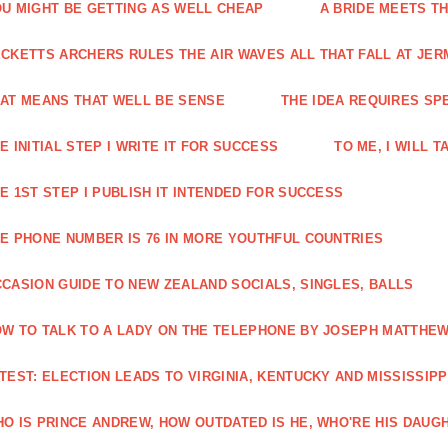
U MIGHT BE GETTING AS WELL CHEAP
A BRIDE MEETS T
CKETTS ARCHERS RULES THE AIR WAVES ALL THAT FALL AT JE
AT MEANS THAT WELL BE SENSE
THE IDEA REQUIRES SPEC
E INITIAL STEP I WRITE IT FOR SUCCESS
TO ME, I WILL 
E 1ST STEP I PUBLISH IT INTENDED FOR SUCCESS
E PHONE NUMBER IS 76 IN MORE YOUTHFUL COUNTRIES
CASION GUIDE TO NEW ZEALAND SOCIALS, SINGLES, BALLS
W TO TALK TO A LADY ON THE TELEPHONE BY JOSEPH MATTHE
TEST: ELECTION LEADS TO VIRGINIA, KENTUCKY AND MISSISSIPP
O IS PRINCE ANDREW, HOW OUTDATED IS HE, WHO'RE HIS DAUGH