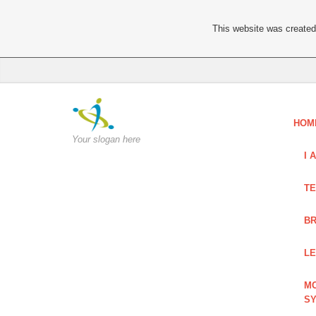
This website was created 
HOM
Your slogan here
I 
TE
BR
LE
MO
S