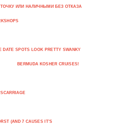
РТОЧКУ ИЛИ НАЛИЧНЫМИ БЕЗ ОТКАЗА
RKSHOPS
ESE DATE SPOTS LOOK PRETTY SWANKY
BERMUDA KOSHER CRUISES!
ISCARRIAGE
RST (AND 7 CAUSES IT'S