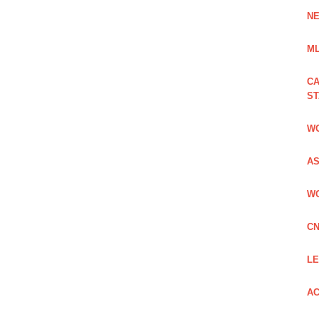
NE
ML
CA
S
WO
AS
WO
CN
LE
AC