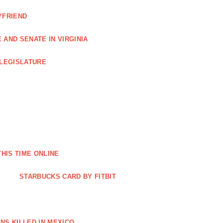
YFRIEND
AND SENATE IN VIRGINIA
 LEGISLATURE
THIS TIME ONLINE
STARBUCKS CARD BY FITBIT
NS KILLED IN MEXICO