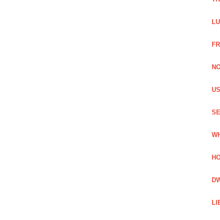
LU
FR
NO
US
SE
WH
HO
DW
LI