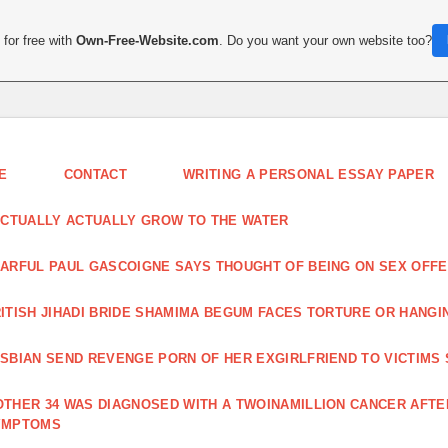
for free with
Own-Free-Website.com
. Do you want your own website too?
E
CONTACT
WRITING A PERSONAL ESSAY PAPER
ACTUALLY ACTUALLY GROW TO THE WATER
ARFUL PAUL GASCOIGNE SAYS THOUGHT OF BEING ON SEX OF
ITISH JIHADI BRIDE SHAMIMA BEGUM FACES TORTURE OR HANGI
SBIAN SEND REVENGE PORN OF HER EXGIRLFRIEND TO VICTIMS
THER 34 WAS DIAGNOSED WITH A TWOINAMILLION CANCER AFT
YMPTOMS