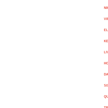
NI
VI
EL
KE
LI
HO
DA
SI
QU
TR