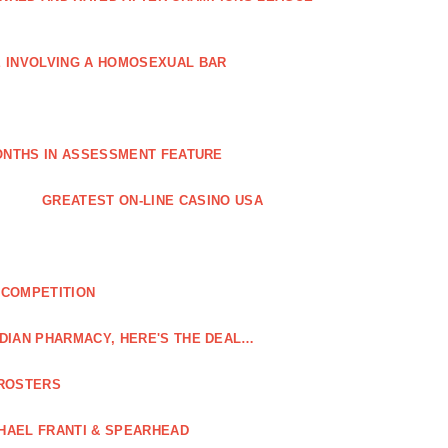
E INVOLVING A HOMOSEXUAL BAR
MONTHS IN ASSESSMENT FEATURE
GREATEST ON-LINE CASINO USA
 COMPETITION
DIAN PHARMACY, HERE'S THE DEAL…
 ROSTERS
HAEL FRANTI & SPEARHEAD