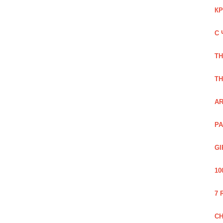
КР
С 
TH
TH
AR
PA
GI
10
7 
CH