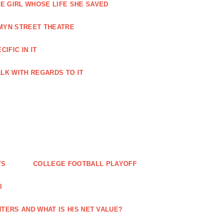
HE GIRL WHOSE LIFE SHE SAVED
RMYN STREET THEATRE
IFIC IN IT
TALK WITH REGARDS TO IT
WS
COLLEGE FOOTBALL PLAYOFF
I
TERS AND WHAT IS HIS NET VALUE?