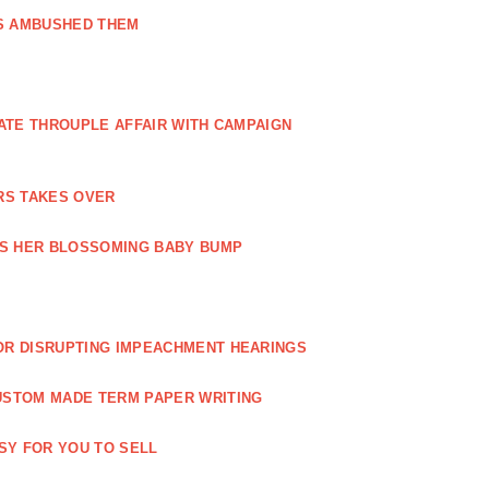
GS AMBUSHED THEM
ATE THROUPLE AFFAIR WITH CAMPAIGN
RS TAKES OVER
TS HER BLOSSOMING BABY BUMP
OR DISRUPTING IMPEACHMENT HEARINGS
USTOM MADE TERM PAPER WRITING
ASY FOR YOU TO SELL