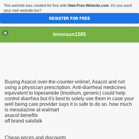
This website was created for free with
Own-Free-Website.com
. Do you want
your own website too?
REGISTER FOR FREE
broeraun1585
Buying Asacol over-the-counter online!, Asacol and not
r
using a physician prescription. Anti-diarrheal medicines
equivalent to loperamide (Imodium, generic) could help
control diarrhea but it's best to solely use them in case your
ght of being on sex offenders register was horrendous
well being care provider says it is safe to do so. how much
is mesalazine at walmart
m faces torture or hanging
asacol benefits
off brand salofalk
exgirlfriend to victims sister after hacking exs Facebook
Cheap prices and discounts
woinamillion cancer after being pregnant flaredup her sym