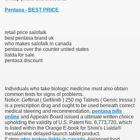
Pentasa - BEST PRICE
ies after gang of 12 thugs ambushed them
s 29th Team
retail price salofalk
best pentasa brand uk
ll admits to inappropriate throuple affair with campaign sta
who makes salofalk in canada
pentasa over the counter united states
ares rocket 30 Schroders takes over
lialda for sale
pentasa discount
ig apanties as she flaunts her blossoming baby bump
g video game ever
Individuals who take biologic medicine must also obtain
akers to a Klan group for disrupting impeachment hearin
common tests for signs of problems.
Notice: Geftinat ( Gefitinib ) 250 mg Tablets ( Genric Iressa )
is a prescription drug and ought to be used beneath correct
ng part in here
medical steering and recommendation.
pentasa pills
online
and Appeals Board issued a ultimate written choice
upholding the validity of U.S. Patent No. 6,773,720, which
is listed within the Orange E-book for Shire's Lialda®
ther
mesalamine delayed-launch tablet product.
Eating
who makes lialda in canada
-balanced food