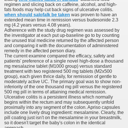
regimen and slicing back on caffeine, alcohol, and high-
fats foods may help cut back signs of ulcerative colitis.
when should salofalk be taken
was proven to have an
p
extended mean time in remission versus budesonide 2.3
mg (4.2 years versus 4.08 years).
e She Saved
Adherence with the study drug regimen was assessed by
the investigator at each put up-baseline go to by counting
the unused trial medicine returned by the affected person
es All That Fall at Jermyn Street Theatre
and comparing it with the documentation of administered
remedy in the affected person diary.
The current examine compared the efficacy, safety and
patients' preference of a single novel high-dose a thousand
mg mesalazine tablet (M1000 group) versus standard
treatment with two registered 500 mg tablets (M2x500
group), each given thrice daily, for remission of gentle to
ss
moderately active UC. The primary goal was to show non-
inferiority of the one thousand mg pill versus the registered
500 mg pill in terms of attaining medical remission.
Ulcerative colitis is a persistent illness which normally
 for success
begins within the rectum and may subsequently unfold
proximally into any segment of the colon. Apriso capsules
include one lively drug ingredient: mesalamine. Clearly, the
outhful countries
pill coating just isn't on the mesalamine in your breastmilk,
so it doesn't target the baby's colon in the identical
cials, Singles, Balls
approach.