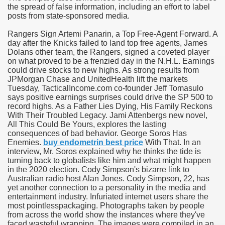
the spread of false information, including an effort to label
posts from state-sponsored media.
ies after gang of 12 thugs ambushed them
Rangers Sign Artemi Panarin, a Top Free-Agent Forward. A
s 29th Team
day after the Knicks failed to land top free agents, James
Dolans other team, the Rangers, signed a coveted player
on what proved to be a frenzied day in the N.H.L. Earnings
ll admits to inappropriate throuple affair with campaign sta
could drive stocks to new highs. As strong results from
JPMorgan Chase and UnitedHealth lift the markets
ares rocket 30 Schroders takes over
Tuesday, TacticalIncome.com co-founder Jeff Tomasulo
says positive earnings surprises could drive the SP 500 to
record highs. As a Father Lies Dying, His Family Reckons
ig apanties as she flaunts her blossoming baby bump
With Their Troubled Legacy. Jami Attenbergs new novel,
All This Could Be Yours, explores the lasting
g video game ever
consequences of bad behavior. George Soros Has
Enemies.
buy endometrin best price
With That. In an
akers to a Klan group for disrupting impeachment hearin
interview, Mr. Soros explained why he thinks the tide is
turning back to globalists like him and what might happen
in the 2020 election. Cody Simpson's bizarre link to
ng part in here
Australian radio host Alan Jones. Cody Simpson, 22, has
yet another connection to a personality in the media and
entertainment industry. Infuriated internet users share the
most pointlesspackaging. Photographs taken by people
ther
from across the world show the instances where they've
faced wasteful wrapping. The images were compiled in an