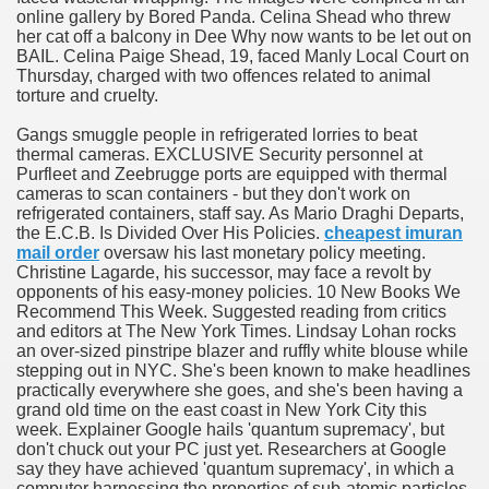
online gallery by Bored Panda. Celina Shead who threw
her cat off a balcony in Dee Why now wants to be let out on
BAIL. Celina Paige Shead, 19, faced Manly Local Court on
p
Thursday, charged with two offences related to animal
torture and cruelty.
e She Saved
Gangs smuggle people in refrigerated lorries to beat
thermal cameras. EXCLUSIVE Security personnel at
es All That Fall at Jermyn Street Theatre
Purfleet and Zeebrugge ports are equipped with thermal
cameras to scan containers - but they don't work on
refrigerated containers, staff say. As Mario Draghi Departs,
the E.C.B. Is Divided Over His Policies.
cheapest imuran
mail order
oversaw his last monetary policy meeting.
Christine Lagarde, his successor, may face a revolt by
opponents of his easy-money policies. 10 New Books We
ss
Recommend This Week. Suggested reading from critics
and editors at The New York Times. Lindsay Lohan rocks
an over-sized pinstripe blazer and ruffly white blouse while
stepping out in NYC. She's been known to make headlines
 for success
practically everywhere she goes, and she's been having a
grand old time on the east coast in New York City this
week. Explainer Google hails 'quantum supremacy', but
outhful countries
don't chuck out your PC just yet. Researchers at Google
say they have achieved 'quantum supremacy', in which a
cials, Singles, Balls
computer harnessing the properties of sub-atomic particles