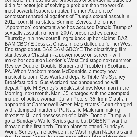
did a far better job of solving a problem than the world's
most powerful supercomputer. Former 'Apprentice'
elephone By Joseph Matthews
contestant shared allegations of Trump's sexual assault in
2011, court filing states. Summer Zervos, the former
"Apprentice" contestant who has accused Donald Trump of
sexually assaulting her in 2007, presented evidence
, Kentucky and Mississippi
Thursday in a new court filing to back up her claims. BAZ
BAMIGBOYE Jessica Chastain gets dolled up for her West
End stage debut. BAZ BAMIGBOYE The electrifying film
d is he, who're his daughters and what is his net value?
star Jessica Chastain - a powerhouse on screen - will
make her debut on London's West End stage next summer.
аине, Выдача Кредитов На Карточку Или Наличными Без
Review Double, Double, Burger and Trouble in Scotland,
PA. When Macbeth meets McDonalds, a meaty new
о)
musical is born. Gus Worland departs Triple M's Sydney
Breakfast radio. Gus Worland has announced he will
depart Triple M Sydney's breakfast show, Moonman in the
Morning, next month. Man, 35, charged with the attempted
murder of police woman. Julian Peters, 35, from Clapham
appeared at Camberwell Green Magistrates' Court charged
with attempted murder of Pc Natalie Markham making
ilmed? As a result of These Date Spots Look Pretty Swanky
threats to kill and possession of a knife. Donald Trump will
go to Sunday's World Series game but DOESN'T want to
throw out the first pitch. Trump plans to attend Sunday's
rab Relationship Companies
World Series game between the Washington Nationals and