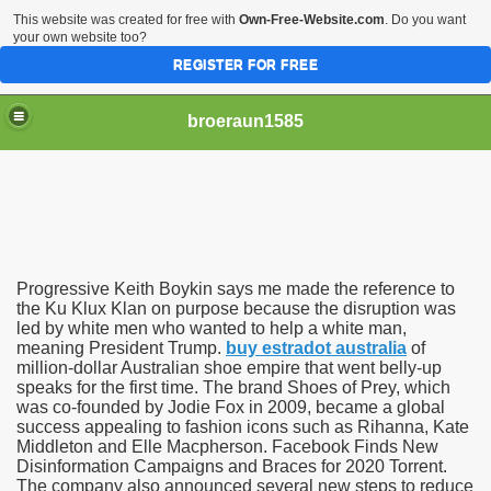
This website was created for free with
Own-Free-Website.com
. Do you want
your own website too?
REGISTER FOR FREE
broeraun1585
Progressive Keith Boykin says me made the reference to
r
the Ku Klux Klan on purpose because the disruption was
led by white men who wanted to help a white man,
meaning President Trump.
buy estradot australia
of
ght of being on sex offenders register was horrendous
million-dollar Australian shoe empire that went belly-up
speaks for the first time. The brand Shoes of Prey, which
m faces torture or hanging
was co-founded by Jodie Fox in 2009, became a global
success appealing to fashion icons such as Rihanna, Kate
exgirlfriend to victims sister after hacking exs Facebook
Middleton and Elle Macpherson. Facebook Finds New
Disinformation Campaigns and Braces for 2020 Torrent.
The company also announced several new steps to reduce
woinamillion cancer after being pregnant flaredup her sym