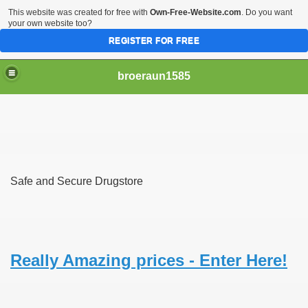
This website was created for free with
Own-Free-Website.com
. Do you want
your own website too?
REGISTER FOR FREE
broeraun1585
Safe and Secure Drugstore
r
ght of being on sex offenders register was horrendous
m faces torture or hanging
Really Amazing prices - Enter Here!
exgirlfriend to victims sister after hacking exs Facebook
woinamillion cancer after being pregnant flaredup her sym