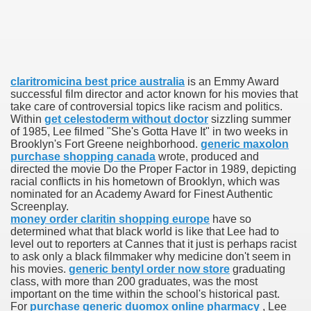
ies after gang of 12 thugs ambushed them
s 29th Team
claritromicina best price australia
is an Emmy Award
ll admits to inappropriate throuple affair with campaign sta
successful film director and actor known for his movies that
take care of controversial topics like racism and politics.
ares rocket 30 Schroders takes over
Within
get celestoderm without doctor
sizzling summer
of 1985, Lee filmed "She's Gotta Have It" in two weeks in
Brooklyn's Fort Greene neighborhood.
generic maxolon
ig apanties as she flaunts her blossoming baby bump
purchase shopping canada
wrote, produced and
directed the movie Do the Proper Factor in 1989, depicting
g video game ever
racial conflicts in his hometown of Brooklyn, which was
nominated for an Academy Award for Finest Authentic
akers to a Klan group for disrupting impeachment hearin
Screenplay.
money order claritin shopping europe
have so
determined what that black world is like that Lee had to
ng part in here
level out to reporters at Cannes that it just is perhaps racist
to ask only a black filmmaker why medicine don't seem in
his movies.
generic bentyl order now store
graduating
class, with more than 200 graduates, was the most
important on the time within the school's historical past.
ther
For
purchase generic duomox online pharmacy
, Lee