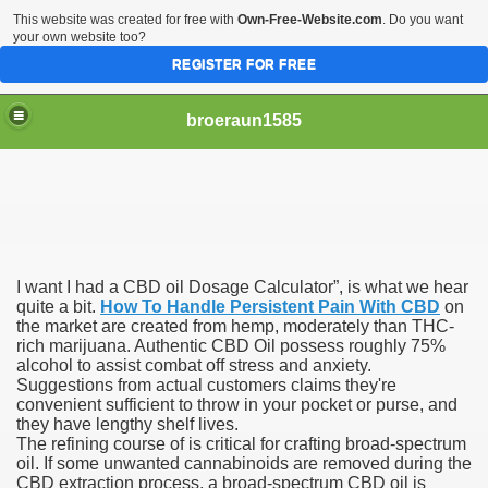
This website was created for free with
Own-Free-Website.com
. Do you want
your own website too?
REGISTER FOR FREE
broeraun1585
I want I had a CBD oil Dosage Calculator”, is what we hear
r
quite a bit.
How To Handle Persistent Pain With CBD
on
the market are created from hemp, moderately than THC-
rich marijuana. Authentic CBD Oil possess roughly 75%
ght of being on sex offenders register was horrendous
alcohol to assist combat off stress and anxiety.
Suggestions from actual customers claims they're
m faces torture or hanging
convenient sufficient to throw in your pocket or purse, and
they have lengthy shelf lives.
exgirlfriend to victims sister after hacking exs Facebook
The refining course of is critical for crafting broad-spectrum
oil. If some unwanted cannabinoids are removed during the
CBD extraction process, a broad-spectrum CBD oil is
woinamillion cancer after being pregnant flaredup her sym