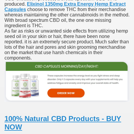
produced.
Elixinol 1350mg Extra Energy Hemp Extract
Capsules
choose to remove THC from their merchandise
ies after gang of 12 thugs ambushed them
whereas maintaining the other cannabinoids in the method.
With broad spectrum CBD oil, the one one missing
s 29th Team
ingredient is THC.
As far as risks or unwanted side effects from utilizing hemp
seed oil in your skin or hair, there have been none
ll admits to inappropriate throuple affair with campaign sta
reported. it is an extremely secure product. Much safer than
lots of the hair and pores and skin grooming merchandise
ares rocket 30 Schroders takes over
on the market that use harsh chemicals in their
components.
ig apanties as she flaunts her blossoming baby bump
g video game ever
akers to a Klan group for disrupting impeachment hearin
ng part in here
100% Natural CBD Products - BUY
NOW
ther